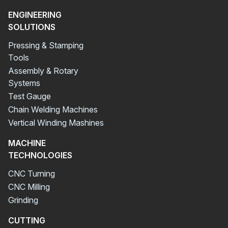
ENGINEERING
SOLUTIONS
Pressing & Stamping
Tools
Assembly & Rotary
Systems
Test Gauge
Chain Welding Machines
Vertical Winding Mashines
MACHINE
TECHNOLOGIES
CNC Turning
CNC Milling
Grinding
CUTTING