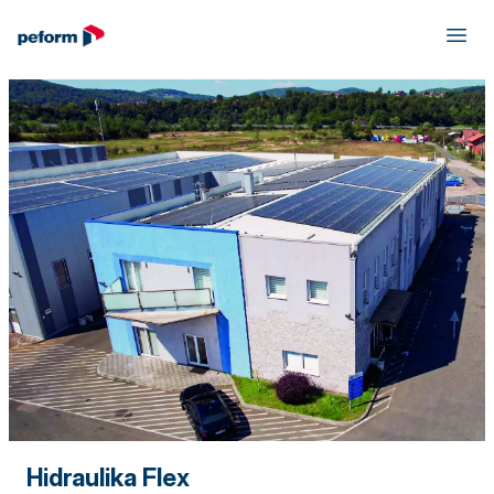
Hidraulika Flex