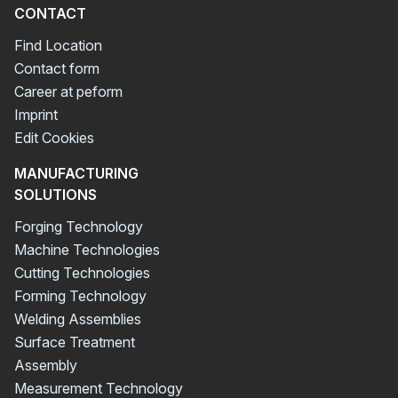
CONTACT
Find Location
Contact form
Career at peform
Imprint
Edit Cookies
MANUFACTURING
SOLUTIONS
Forging Technology
Machine Technologies
Cutting Technologies
Forming Technology
Welding Assemblies
Surface Treatment
Assembly
Measurement Technology