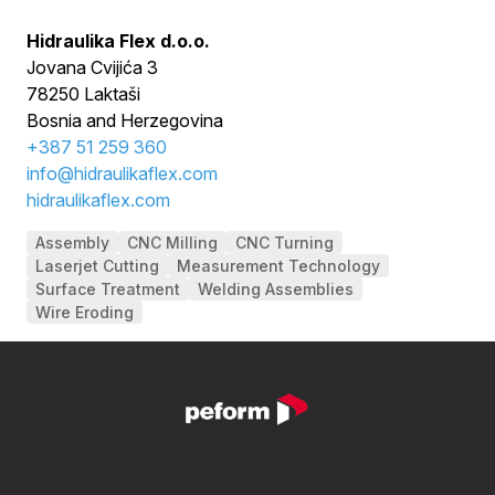
Hidraulika Flex d.o.o.
Jovana Cvijića 3
78250 Laktaši
Bosnia and Herzegovina
+
387 51 259 360
info@hidraulikaflex.com
hidraulikaflex.com
Assembly
CNC Milling
CNC Turning
Laserjet Cutting
Measurement Technology
Surface Treatment
Welding Assemblies
Wire Eroding