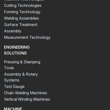
Cutting Technologies
Forming Technology
Welding Assemblies
Surface Treatment
Assembly
Measurement Technology
ENGINEERING
SOLUTIONS
Pressing & Stamping
Tools
Assembly & Rotary
Systems
Test Gauge
Chain Welding Machines
Vertical Winding Mashines
MACHINE