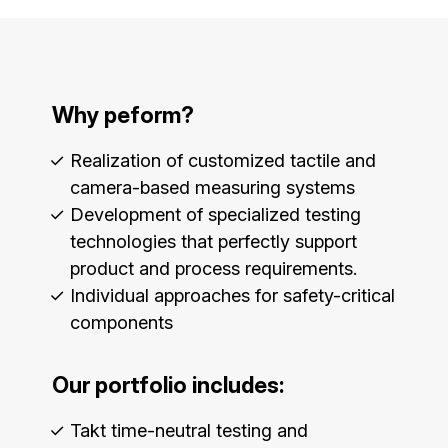
Why peform?
Realization of customized tactile and
camera-based measuring systems
Development of specialized testing
technologies that perfectly support
product and process requirements.
Individual approaches for safety-critical
components
Our portfolio includes:
Takt time-neutral testing and