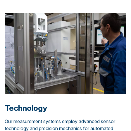
Technology
Our measurement systems employ advanced sensor
technology and precision mechanics for automated