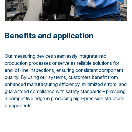
Benefits and application
Our measuring devices seamlessly integrate into
production processes or serve as reliable solutions for
end-of-line inspections, ensuring consistent component
quality. By using our systems, customers benefit from
enhanced manufacturing efficiency, minimized errors, and
guaranteed compliance with safety standards – providing
a competitive edge in producing high-precision structural
components.