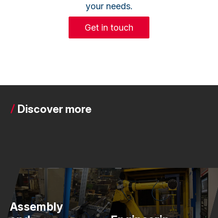
your needs.
Get in touch
Discover more
Assembly