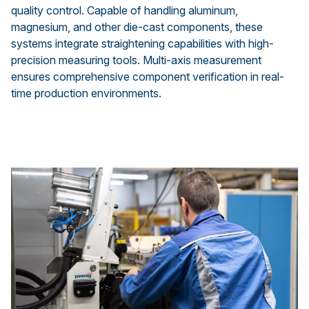
quality control. Capable of handling aluminum,
magnesium, and other die-cast components, these
systems integrate straightening capabilities with high-
precision measuring tools. Multi-axis measurement
ensures comprehensive component verification in real-
time production environments.