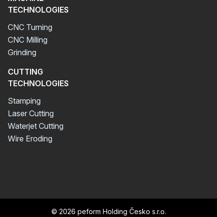
TECHNOLOGIES
CNC Turning
CNC Milling
Grinding
CUTTING
TECHNOLOGIES
Stamping
Laser Cutting
Waterjet Cutting
Wire Eroding
© 2026 peform Holding Česko s.r.o.