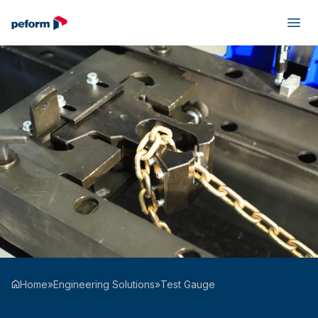
Home
»
Engineering Solutions
»
Test Gauge