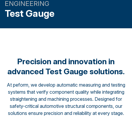
ENGINEERING
Test Gauge
Precision and innovation in
advanced Test Gauge solutions.
At peform, we develop automatic measuring and testing
systems that verify component quality while integrating
straightening and machining processes. Designed for
safety-critical automotive structural components, our
solutions ensure precision and reliability at every stage.