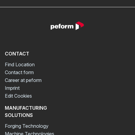
CONTACT
Find Location
Contact form
Career at peform
Imprint
Edit Cookies
MANUFACTURING
SOLUTIONS
Forging Technology
Machine Technologies