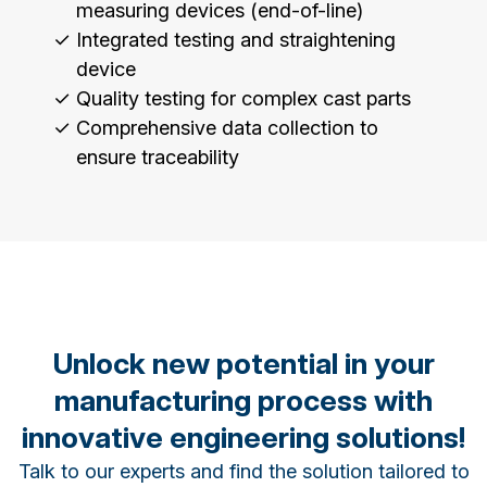
measuring devices (end-of-line)
Integrated testing and straightening
device
Quality testing for complex cast parts
Comprehensive data collection to
ensure traceability
Unlock new potential in your
manufacturing process with
innovative engineering solutions!
Talk to our experts and find the solution tailored to