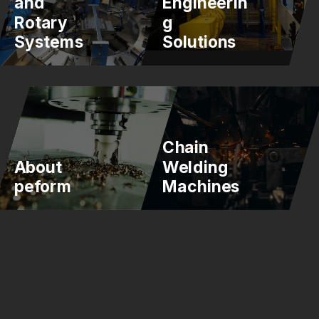
and
Engineerin
Rotary
g
Systems
Solutions
Chain
About
Welding
peform
Machines