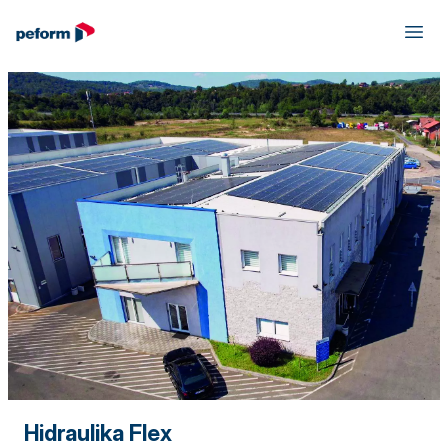
Hidraulika Flex