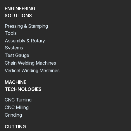
ENGINEERING
SOLUTIONS
Pressing & Stamping
Tools
Assembly & Rotary
Systems
Test Gauge
Chain Welding Machines
Vertical Winding Mashines
MACHINE
TECHNOLOGIES
CNC Turning
CNC Milling
Grinding
CUTTING