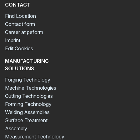
CONTACT
Find Location
Contact form
Career at peform
Imprint
Edit Cookies
MANUFACTURING
SOLUTIONS
Forging Technology
Machine Technologies
Cutting Technologies
Forming Technology
Welding Assemblies
Surface Treatment
Assembly
Measurement Technology