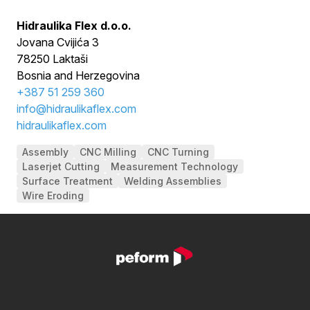
Hidraulika Flex d.o.o.
Jovana Cvijića 3
78250 Laktaši
Bosnia and Herzegovina
+
387 51 259 360
info@hidraulikaflex.com
hidraulikaflex.com
Assembly
CNC Milling
CNC Turning
Laserjet Cutting
Measurement Technology
Surface Treatment
Welding Assemblies
Wire Eroding